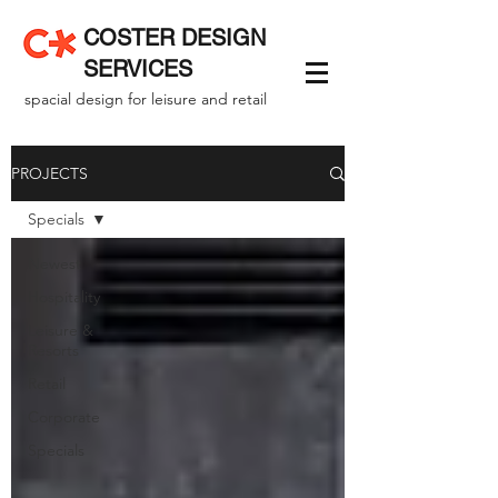
COSTER DESIGN
SERVICES
spacial design for leisure and retail
PROJECTS
Specials
Newest
Hospitality
Leisure &
Resorts
Retail
Corporate
Specials