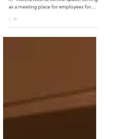
Highly successful transformation of a 450
m² multifunctional central space, serving
as a meeting place for employees for
informal gathering and lunch. Warm and
representative, with material references to
their client, the construction industry.
Completed in 2024 by Exult .