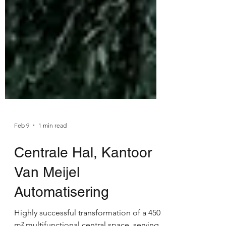
Feb 9
1 min read
Centrale Hal, Kantoor
Van Meijel
Automatisering