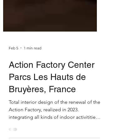
Feb 5
1 min read
Action Factory Center
Parcs Les Hauts de
Bruyères, France
Total interior design of the renewal of the