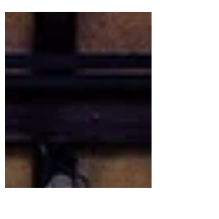
Action Factory, realized in 2023.
integrating all kinds of indoor activitities
including the new bar and stage area